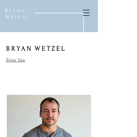
Bryan
Wetzel
BRYAN
WETZEL
Enter Site