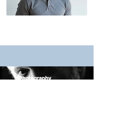
Photography
Videos